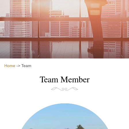
Home
-> Team
Team Member