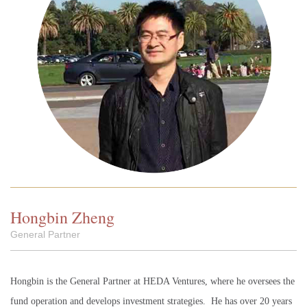
Hongbin Zheng
General Partner
Hongbin is the General Partner at HEDA Ventures, where he oversees the
fund operation and develops investment strategies. He has over 20 years